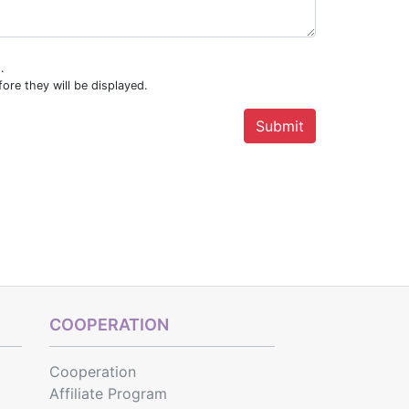
.
ore they will be displayed.
COOPERATION
Cooperation
Affiliate Program