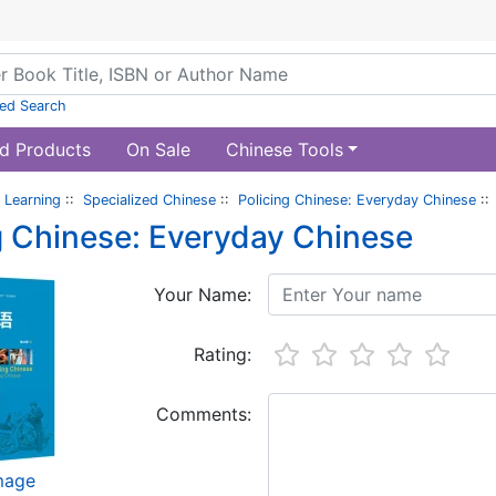
ed Search
d Products
On Sale
Chinese Tools
 Learning
::
Specialized Chinese
::
Policing Chinese: Everyday Chinese
::
g Chinese: Everyday Chinese
Your Name:
Rating:
Comments:
image