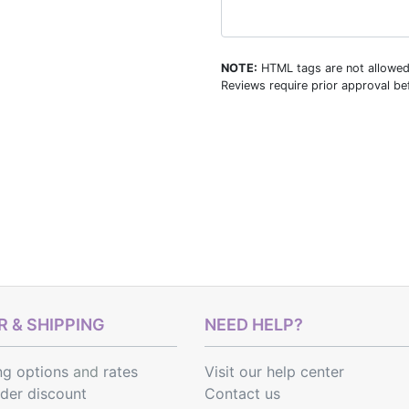
NOTE:
HTML tags are not allowed
Reviews require prior approval bef
 & SHIPPING
NEED HELP?
ng options
and
rates
Visit our help center
rder discount
Contact us