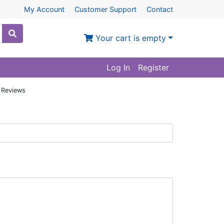
My Account
Customer Support
Contact
Your cart is empty
Log In
Register
 Reviews