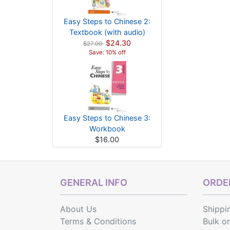
Easy Steps to Chinese 2:
Textbook (with audio)
$24.30
$27.00
Save: 10% off
Easy Steps to Chinese 3:
Workbook
$16.00
GENERAL INFO
ORDER
About Us
Shippi
Terms & Conditions
Bulk o