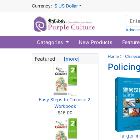
Currency:
$ US Dollar
Advanc
Categories
New Products
Feature
Home
::
Chinese
Featured -
[more]
Policin
Easy Steps to Chinese 2:
Workbook
$16.00
larger 