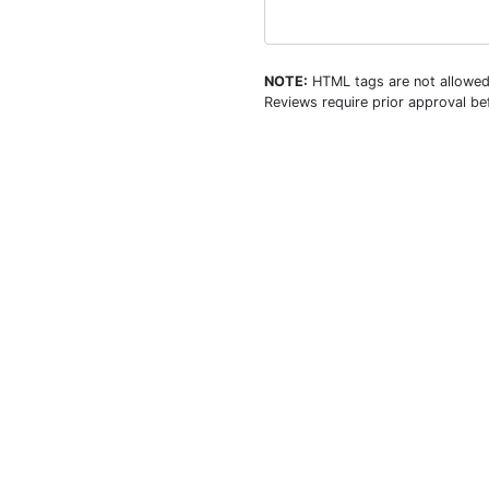
NOTE:
HTML tags are not allowed
Reviews require prior approval bef