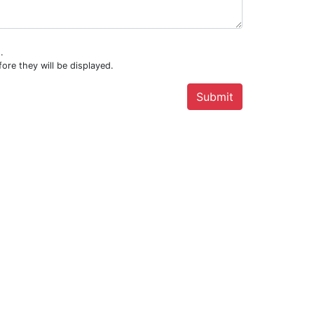
.
ore they will be displayed.