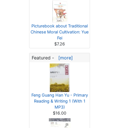
Picturebook about Traditional
Chinese Moral Cultivation: Yue
Fei
$7.26
Featured -
[more]
Feng Guang Han Yu - Primary
Reading & Writing 1 (With 1
MP3)
$16.00