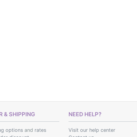
 & SHIPPING
NEED HELP?
ng options
and
rates
Visit our help center