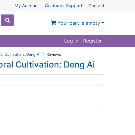
My Account
Customer Support
Contact
Your cart is empty
Log In
Register
l Cultivation: Deng Ai
:: Reviews
ral Cultivation: Deng Ai