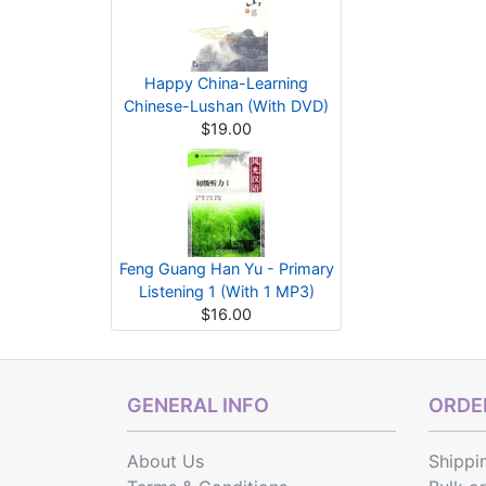
Happy China-Learning
Chinese-Lushan (With DVD)
$19.00
Feng Guang Han Yu - Primary
Listening 1 (With 1 MP3)
$16.00
GENERAL INFO
ORDER
About Us
Shippi