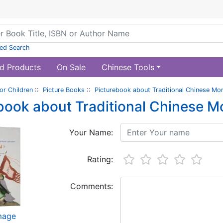
ed Search
d Products
On Sale
Chinese Tools
or Children
::
Picture Books
::
Picturebook about Traditional Chinese Mora
book about Traditional Chinese Mo
Your Name:
Rating:
Comments:
image