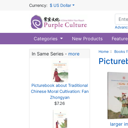
Currency:
$ US Dollar
Advanc
Categories
New Products
Feature
Home
::
Books f
In Same Series -
more
Picture
Picturebook about Traditional
Chinese Moral Cultivation: Fan
Zhongyan
$7.26
larger 