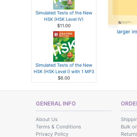
Simulated Tests of the New
HSK (HSK Level IV)
$11.00
larger i
Simulated Tests of the New
HSK (HSK Level I) with 1 MP3
$6.00
GENERAL INFO
ORDER
About Us
Shippi
Terms & Conditions
Bulk o
Privacy Policy
Return