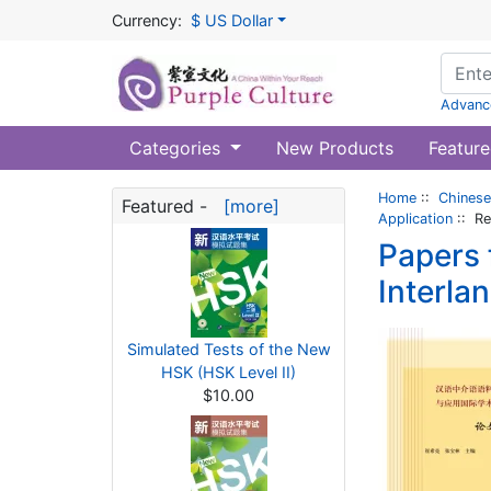
Currency:
$ US Dollar
Advanc
Categories
New Products
Feature
Home
::
Chinese
Featured -
[more]
Application
:: Re
Papers 
Interla
Simulated Tests of the New
HSK (HSK Level II)
$10.00