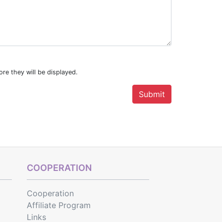
re they will be displayed.
COOPERATION
Cooperation
Affiliate Program
Links