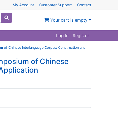
My Account
Customer Support
Contact
Your cart is empty
Log In
Register
m of Chinese Interlanguage Corpus: Construction and
ymposium of Chinese
Application