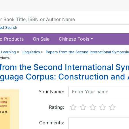
ed Search
d Products
On Sale
Chinese Tools
 Learning
::
Linguistics
::
Papers from the Second International Symposiu
views
from the Second International S
nguage Corpus: Construction and 
Your Name:
Rating:
Comments: