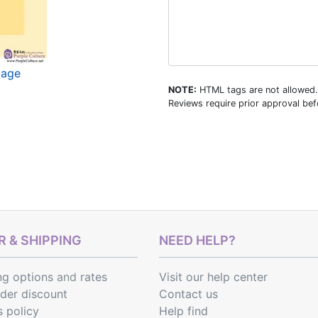
mage
NOTE:
HTML tags are not allowed.
Reviews require prior approval befo
 & SHIPPING
NEED HELP?
ng options
and
rates
Visit our help center
rder discount
Contact us
s policy
Help find