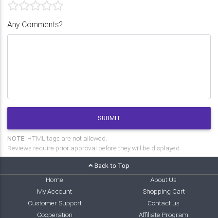
Any Comments?
SUBMIT
NOTE:
HTML tags are not allowed.
Reviews require prior approval before they will be displayed.
Back to Top
Home
About Us
My Account
Shopping Cart
Customer Support
Contact us
Cooperation
Affiliate Program