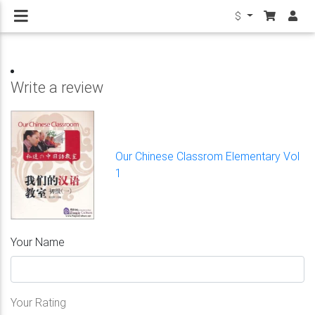
$
Write a review
Our Chinese Classrom Elementary Vol
1
Your Name
Your Rating