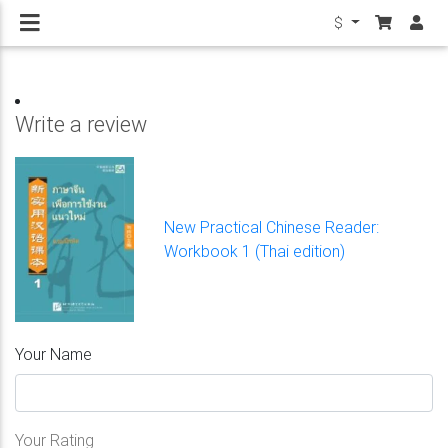
$
Write a review
New Practical Chinese Reader:
Workbook 1 (Thai edition)
Your Name
Your Rating