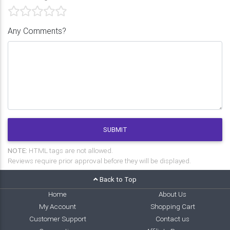
Any Comments?
SUBMIT
NOTE:
HTML tags are not allowed.
Reviews require prior approval before they will be displayed.
Back to Top
Home
About Us
My Account
Shopping Cart
Customer Support
Contact us