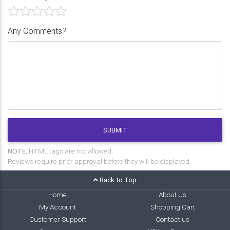
Any Comments?
SUBMIT
NOTE:
HTML tags are not allowed.
Reviews require prior approval before they will be displayed.
Back to Top
Home
About Us
My Account
Shopping Cart
Customer Support
Contact us