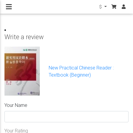
$
Write a review
New Practical Chinese Reader :
Textbook (Beginner)
Your Name
Your Rating