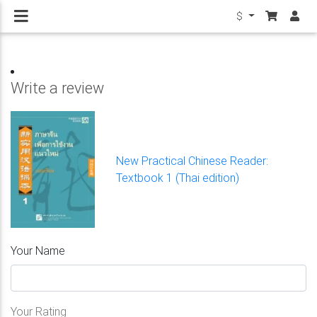
$
Write a review
New Practical Chinese Reader:
Textbook 1 (Thai edition)
Your Name
Your Rating