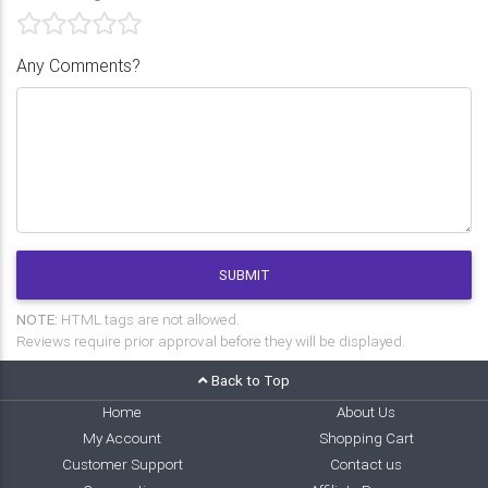
Any Comments?
SUBMIT
NOTE:
HTML tags are not allowed.
Reviews require prior approval before they will be displayed.
Back to Top
Home
About Us
My Account
Shopping Cart
Customer Support
Contact us