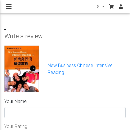
$
Write a review
New Business Chinese Intensive
Reading I
Your Name
Your Rating