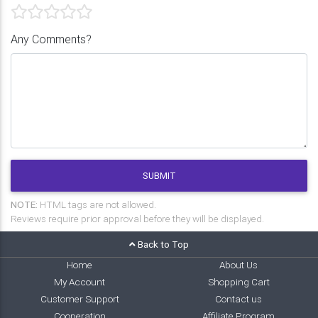
Any Comments?
SUBMIT
NOTE:
HTML tags are not allowed.
Reviews require prior approval before they will be displayed.
Back to Top
Home
About Us
My Account
Shopping Cart
Customer Support
Contact us
Cooperation
Affiliate Program