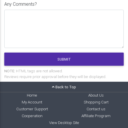
Any Comments?
SUBMIT
NOTE:
HTML tags are not allowed.
Reviews require prior approval before they will be displayed.
Back to Top
Home
About Us
My Account
Shopping Cart
Customer Support
Contact us
Cooperation
Affiliate Program
View Desktop Site