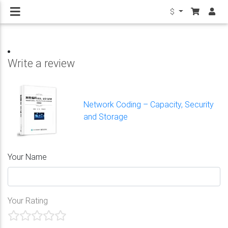
$
Write a review
Network Coding – Capacity, Security
and Storage
Your Name
Your Rating