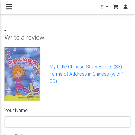
$
Write a review
My Little Chinese Story Books (33)
Terms of Address in Chinese (with 1
CD)
Your Name