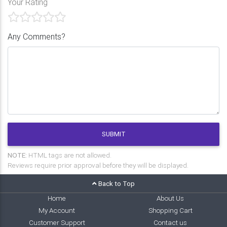
Your Rating
Any Comments?
SUBMIT
NOTE:
HTML tags are not allowed.
Reviews require prior approval before they will be displayed.
Back to Top
Home
About Us
My Account
Shopping Cart
Customer Support
Contact us