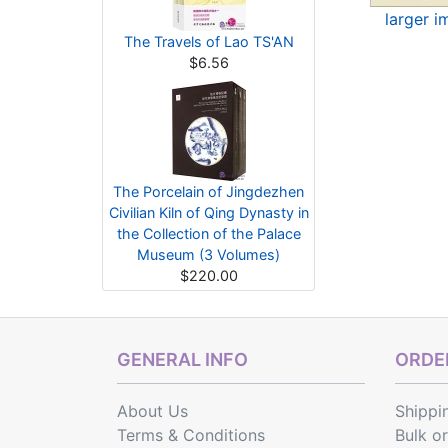
larger 
The Travels of Lao TS'AN
$6.56
The Porcelain of Jingdezhen
Civilian Kiln of Qing Dynasty in
the Collection of the Palace
Museum (3 Volumes)
$220.00
GENERAL INFO
ORDER
About Us
Shippi
Terms & Conditions
Bulk o