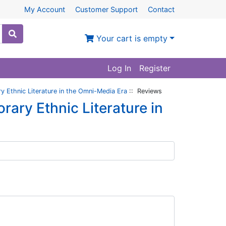
My Account
Customer Support
Contact
Your cart is empty
Log In
Register
 Ethnic Literature in the Omni-Media Era
:: Reviews
ry Ethnic Literature in