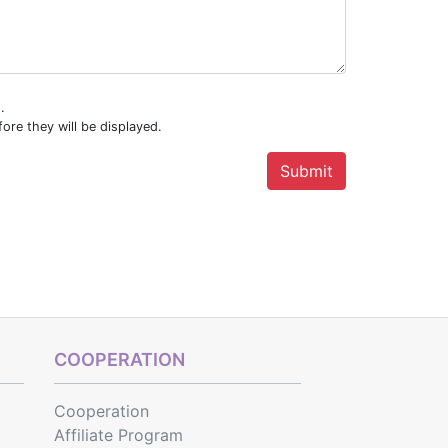
.
ore they will be displayed.
COOPERATION
Cooperation
Affiliate Program