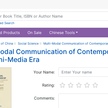
ed Search
d Products
On Sale
Chinese Tools
of China
::
Social Science
::
Multi-Modal Communication of Contemporary
odal Communication of Contempora
ni-Media Era
Your Name:
Rating:
Comments: