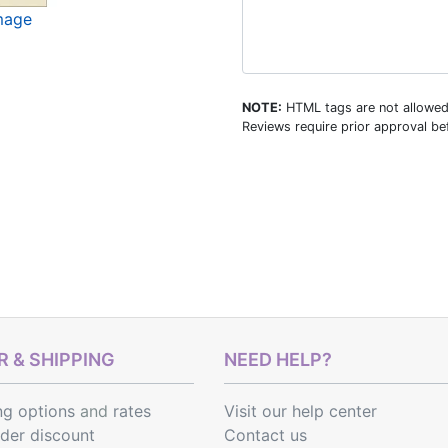
image
NOTE:
HTML tags are not allowed
Reviews require prior approval bef
 & SHIPPING
NEED HELP?
ng options
and
rates
Visit our help center
rder discount
Contact us