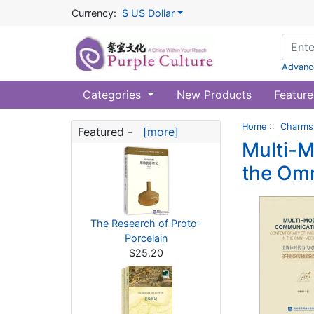
Currency:
$ US Dollar
Advanc
Categories
New Products
Feature
Home
::
Charms 
Featured -
[more]
Multi-M
the Om
The Research of Proto-
Porcelain
$25.20