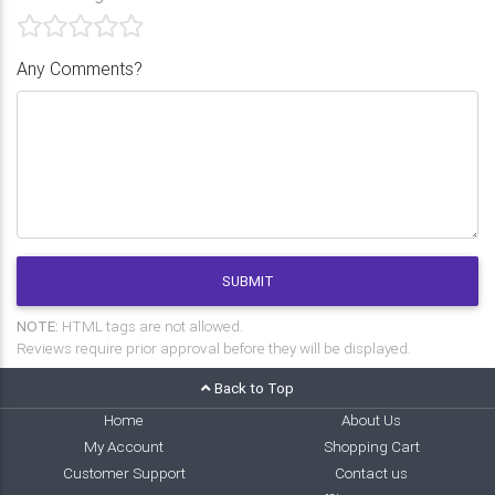
Any Comments?
SUBMIT
NOTE:
HTML tags are not allowed.
Reviews require prior approval before they will be displayed.
Back to Top
Home
About Us
My Account
Shopping Cart
Customer Support
Contact us