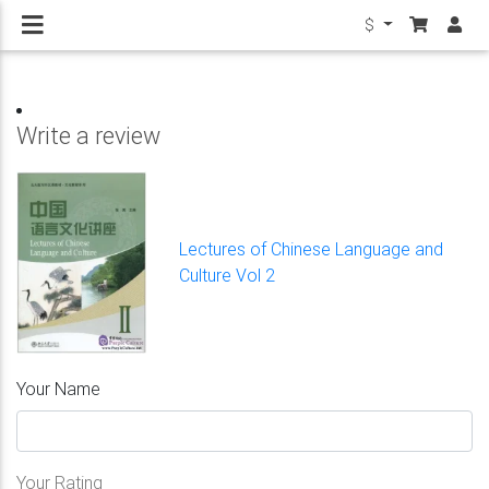
$
Write a review
Lectures of Chinese Language and
Culture Vol 2
Your Name
Your Rating