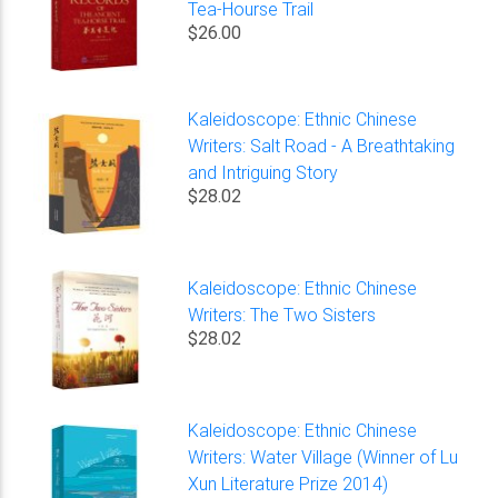
Tea-Hourse Trail
$26.00
Kaleidoscope: Ethnic Chinese
Writers: Salt Road - A Breathtaking
and Intriguing Story
$28.02
Kaleidoscope: Ethnic Chinese
Writers: The Two Sisters
$28.02
Kaleidoscope: Ethnic Chinese
Writers: Water Village (Winner of Lu
Xun Literature Prize 2014)