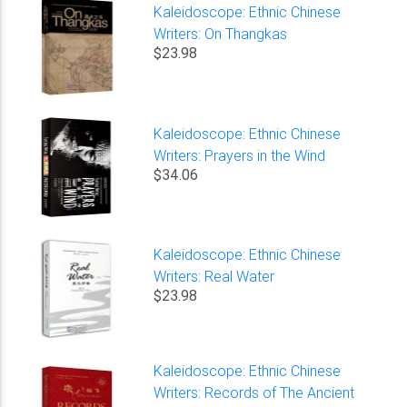
Kaleidoscope: Ethnic Chinese
Writers: On Thangkas
$23.98
Kaleidoscope: Ethnic Chinese
Writers: Prayers in the Wind
$34.06
Kaleidoscope: Ethnic Chinese
Writers: Real Water
$23.98
Kaleidoscope: Ethnic Chinese
Writers: Records of The Ancient