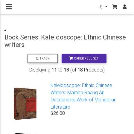
$
Book Series: Kaleidoscope: Ethnic Chinese
writers
ORDER FULL SET
TRACK
Displaying
11
to
18
(of
18
Products)
Kaleidoscope: Ethnic Chinese
Writers: Mamba Raang An
Outstanding Work of Mongolian
Literature
$26.00