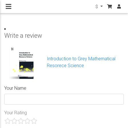
$
Write a review
Introduction to Grey Mathematical
Resorece Science
Your Name
Your Rating