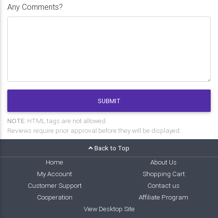
Any Comments?
SUBMIT
NOTE:
HTML tags are not allowed.
Reviews require prior approval before they will be displayed.
Back to Top
Home
About Us
My Account
Shopping Cart
Customer Support
Contact us
Cooperation
Affiliate Program
View Desktop Site