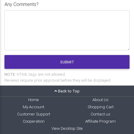
Any Comments?
SUBMIT
NOTE:
HTML tags are not allowed.
Reviews require prior approval before they will be displayed.
Back to Top
Home
About Us
My Account
Shopping Cart
Customer Support
Contact us
Cooperation
Affiliate Program
View Desktop Site