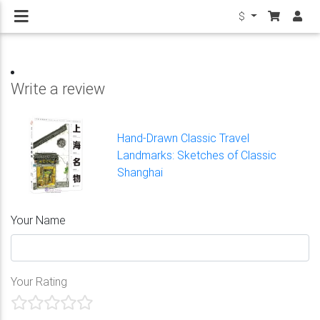
$
Write a review
Hand-Drawn Classic Travel
Landmarks: Sketches of Classic
Shanghai
Your Name
Your Rating