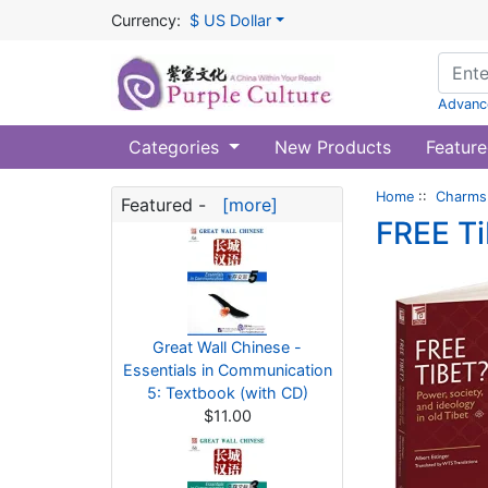
Currency:
$ US Dollar
Advanc
Categories
New Products
Feature
Home
::
Charms 
Featured -
[more]
FREE Ti
Great Wall Chinese -
Essentials in Communication
5: Textbook (with CD)
$11.00