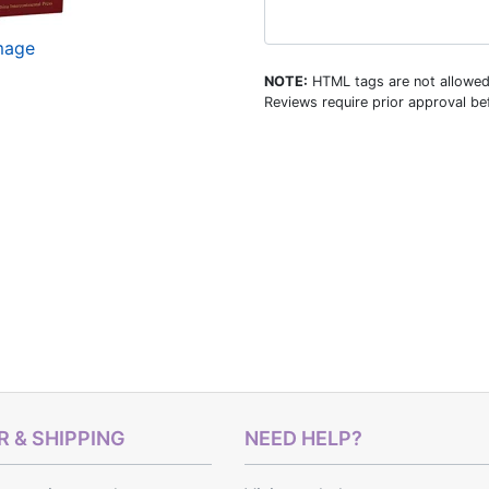
image
NOTE:
HTML tags are not allowed
Reviews require prior approval bef
 & SHIPPING
NEED HELP?