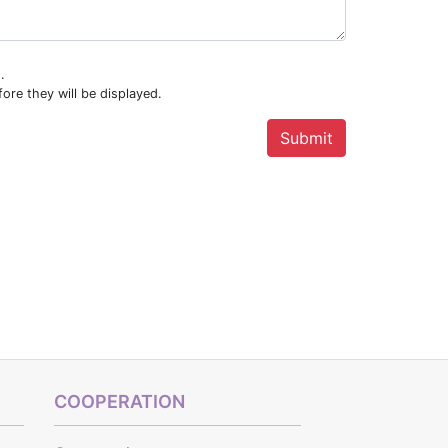
.
ore they will be displayed.
COOPERATION