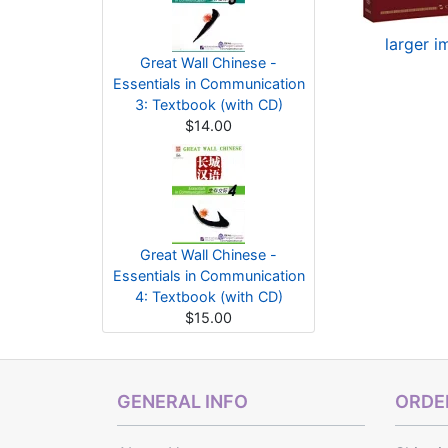
larger 
Great Wall Chinese -
Essentials in Communication
3: Textbook (with CD)
$14.00
Great Wall Chinese -
Essentials in Communication
4: Textbook (with CD)
$15.00
GENERAL INFO
ORDER