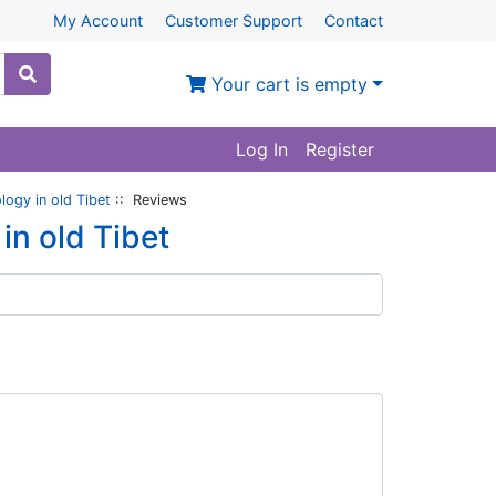
My Account
Customer Support
Contact
Your cart is empty
Log In
Register
logy in old Tibet
:: Reviews
in old Tibet