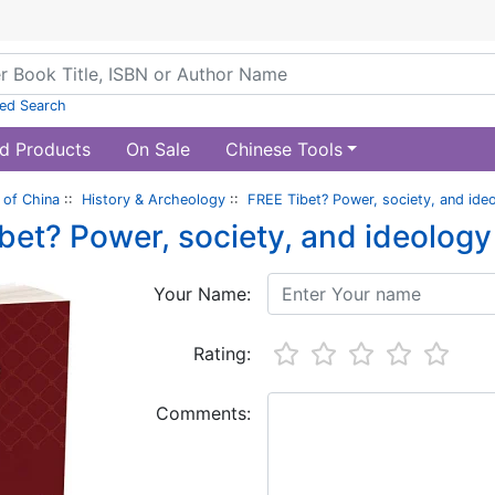
ed Search
d Products
On Sale
Chinese Tools
of China
::
History & Archeology
::
FREE Tibet? Power, society, and ideo
bet? Power, society, and ideology 
Your Name:
Rating:
Comments: