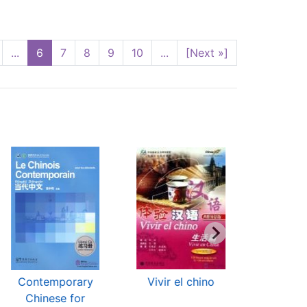
...
6
7
8
9
10
...
[Next »]
Contemporary
Vivir el chino
El Chin
Chinese for