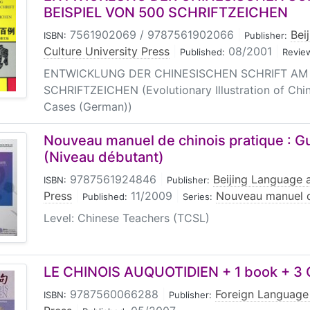
BEISPIEL VON 500 SCHRIFTZEICHEN
7561902069 / 9787561902066
|
Bei
ISBN:
Publisher:
Culture University Press
|
08/2001
|
Published:
Revie
ENTWICKLUNG DER CHINESISCHEN SCHRIFT AM 
SCHRIFTZEICHEN (Evolutionary Illustration of Chi
Cases (German))
Nouveau manuel de chinois pratique : 
(Niveau débutant)
9787561924846
|
Beijing Language a
ISBN:
Publisher:
Press
|
11/2009
|
Nouveau manuel d
Published:
Series:
Level: Chinese Teachers (TCSL)
LE CHINOIS AUQUOTIDIEN + 1 book + 3
9787560066288
|
Foreign Language
ISBN:
Publisher: