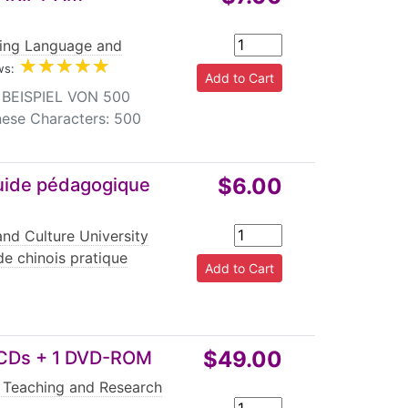
jing Language and
ws:
BEISPIEL VON 500
nese Characters: 500
$6.00
Guide pédagogique
nd Culture University
e chinois pratique
$49.00
 CDs + 1 DVD-ROM
 Teaching and Research