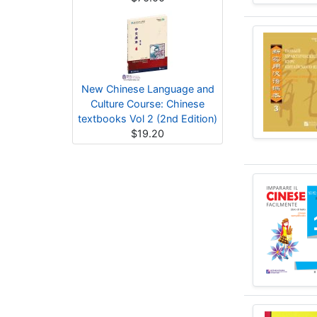
New Chinese Language and
Culture Course: Chinese
textbooks Vol 2 (2nd Edition)
$19.20