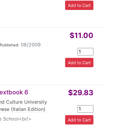
$11.00
08/2009
Published:
$29.83
 Textbook 6
d Culture University
ese (Italian Edition)
le School<br/>