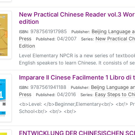
New Practical Chinese Reader vol.3 Wo
edition
9787561917985
|
Beijing Language a
ISBN:
Publisher:
Press
|
04/2007
|
New Practical Ch
Published:
Series:
Edition
Level Elementary NPCR is a new series of textbook
English speakers to learn Chinese. It consists of sev
Imparare Il Cinese Facilmente 1 Libro di 
9787561941188
|
Beijng Language an
ISBN:
Publisher:
Press
|
04/2016
|
Easy Steps to Chi
Published:
Series:
<b>Level: </b>Beginner,Elementary<br/> <br/> Pr
School<br/> <br/> <br/>
ENTWICKLUNG DER CHINESISCHEN SC