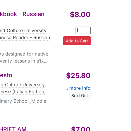
$8.00
rkbook - Russian
nd Culture University
inese Reader - Russian
s designed for native
enty lessons in s'ix...
$25.80
testo
d Culture University
... more info
nese (Italian Edition)
Sold Out
imary School ,Middle
$7.00
HRIFT AM