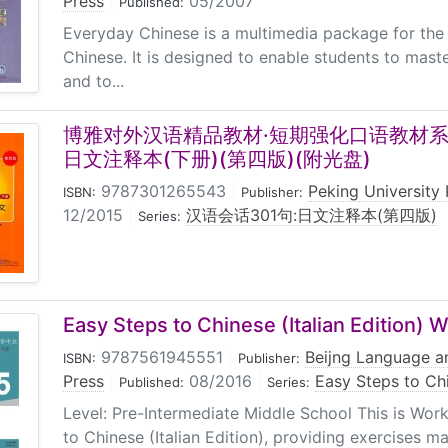
Press
|
05/2007
Published:
Everyday Chinese is a multimedia package for the 
Chinese. It is designed to enable students to mast
and to...
博雅对外汉语精品教材·短期强化口语教材系列
日文注释本(下册)(第四版)(附光盘)
9787301265543
|
Peking University 
ISBN:
Publisher:
12/2015
|
汉语会话301句:日文注释本(第四版)
Series:
Easy Steps to Chinese (Italian Edition) 
9787561945551
|
Beijng Language an
ISBN:
Publisher:
Press
|
08/2016
|
Easy Steps to Chi
Published:
Series:
Level: Pre-Intermediate Middle School This is Wor
to Chinese (Italian Edition), providing exercises ma