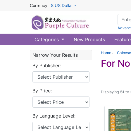
Currency:
$ US Dollar
Advanc
Categories
New Products
Feature
Home
::
Chinese
Narrow Your Results
For No
By Publisher:
By Price:
Displaying
51
to
By Language Level: