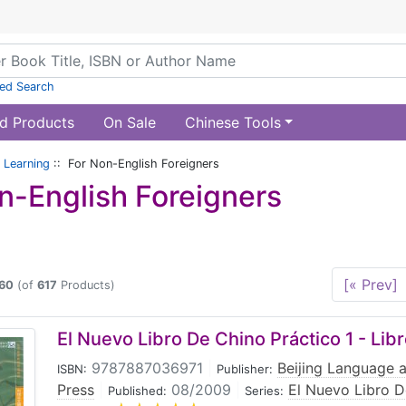
ed Search
d Products
On Sale
Chinese Tools
 Learning
:: For Non-English Foreigners
n-English Foreigners
[« Prev]
60
(of
617
Products)
El Nuevo Libro De Chino Práctico 1 - Lib
9787887036971
|
Beijing Language a
ISBN:
Publisher:
Press
|
08/2009
|
El Nuevo Libro D
Published:
Series: