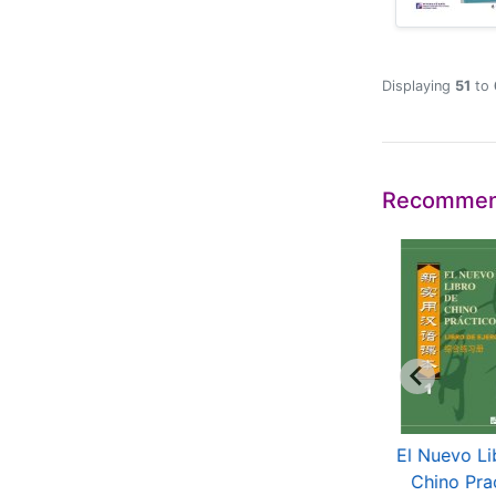
Displaying
51
to
Recommen
periencing Chinese
El Chino De Hoy
El Nuevo Li
Korean
(Segunda Edicion)
Chino Pra