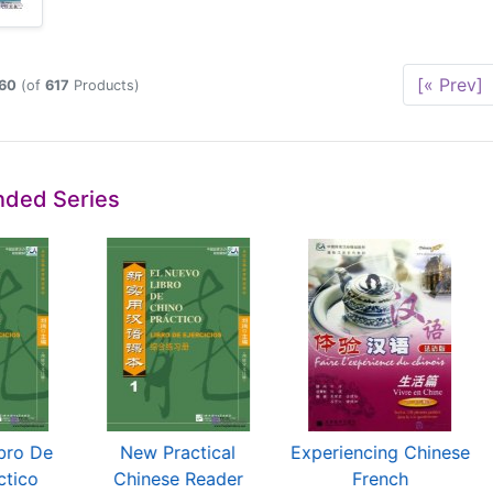
[« Prev]
60
(of
617
Products)
ded Series
bro De
New Practical
Experiencing Chinese
ctico
Chinese Reader
French