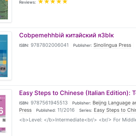
Reviews:
Cobpemehhbiй китайский я3blк
9787802006041
|
Sinolingua Press
|
ISBN:
Publisher:
Easy Steps to Chinese (Italian Edition):
9787561945513
|
Beijng Language an
ISBN:
Publisher:
Press
|
11/2016
|
Easy Steps to Chin
Published:
Series:
<b>Level: </b>Intermediate<br/> <br/> For Midd