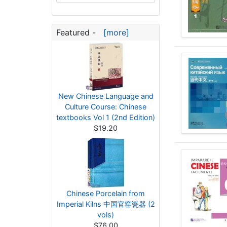
Featured -
[more]
New Chinese Language and
Culture Course: Chinese
textbooks Vol 1 (2nd Edition)
$19.20
Chinese Porcelain from
Imperial Kilns 中国官窑瓷器 (2
vols)
$76.00