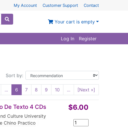
My Account
Customer Support
Contact
Your cart is empty
Log In
Register
Sort by:
...
6
7
8
9
10
...
[Next »]
$6.00
ro De Texto 4 CDs
nd Culture University
e Chino Practico
|