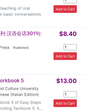
teaching of oral
er basic conversations
$8.40
·汉语会话301句:
Press
|
Published:
$13.00
Workbook 5
d Culture University
nese (Italian Edition)
kbook 5 of Easy Steps
tching Textbook 5. It...