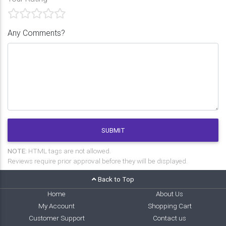
Any Comments?
SUBMIT
NOTE:
HTML tags are not allowed.
Reviews require prior approval before they will be displayed.
Back to Top
Home
About Us
My Account
Shopping Cart
Customer Support
Contact us