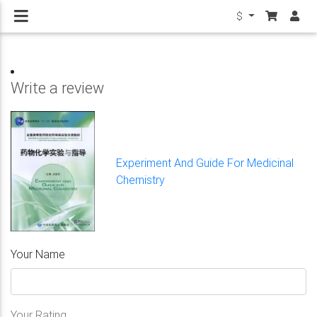
$
Write a review
Experiment And Guide For Medicinal
Chemistry
Your Name
Your Rating