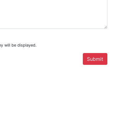
y will be displayed.