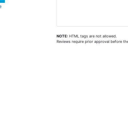
e
NOTE:
HTML tags are not allowed.
Reviews require prior approval before the