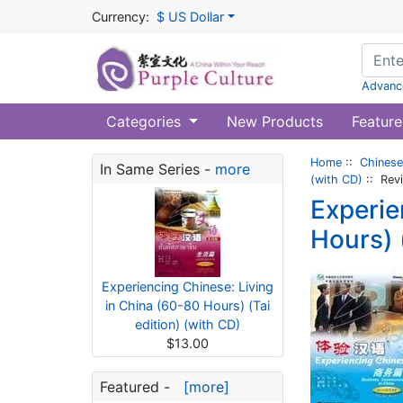
Currency:
$ US Dollar
Advanc
Categories
New Products
Feature
Home
::
Chinese
In Same Series -
more
(with CD)
:: Rev
Experie
Hours) 
Experiencing Chinese: Living
in China (60-80 Hours) (Tai
edition) (with CD)
$13.00
Featured -
[more]