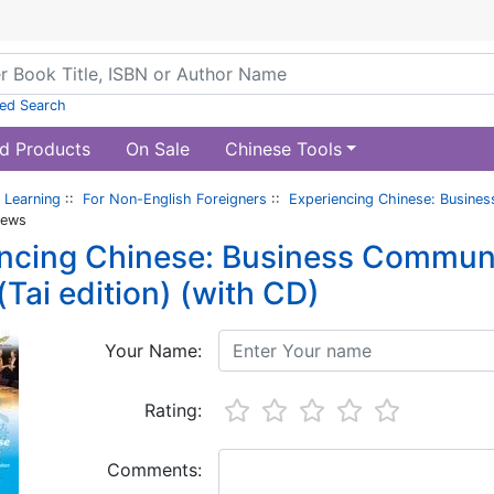
ed Search
d Products
On Sale
Chinese Tools
 Learning
::
For Non-English Foreigners
::
Experiencing Chinese: Busines
iews
ncing Chinese: Business Communi
(Tai edition) (with CD)
Your Name:
Rating:
Comments: