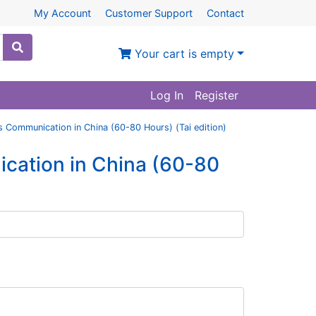
My Account
Customer Support
Contact
Your cart is empty
Log In
Register
s Communication in China (60-80 Hours) (Tai edition)
cation in China (60-80