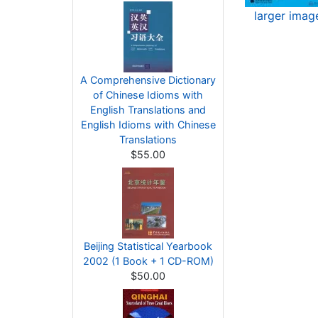
larger imag
A Comprehensive Dictionary
of Chinese Idioms with
English Translations and
English Idioms with Chinese
Translations
$55.00
Beijing Statistical Yearbook
2002 (1 Book + 1 CD-ROM)
$50.00