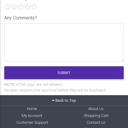
Any Comments?
SUBMIT
NOTE:
HTML tags are not allowed.
Reviews require prior approval before they will be displayed.
Back to Top
Home
About Us
My Account
Shopping Cart
Customer Support
Contact us