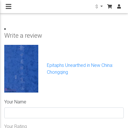
$
Write a review
Epitaphs Unearthed in New China:
Chongqing
Your Name
Your Rating