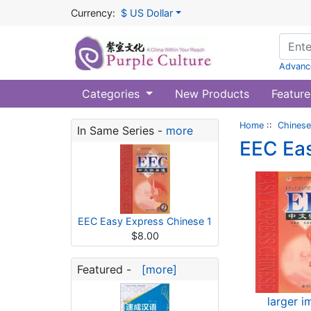
Currency:
$ US Dollar
Advanc
Categories
New Products
Feature
Home
::
Chinese
In Same Series -
more
EEC Eas
EEC Easy Express Chinese 1
$8.00
Featured -
[more]
larger 