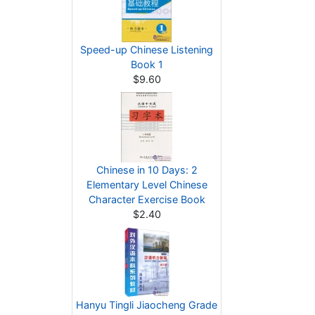
Speed-up Chinese Listening
Book 1
$9.60
Chinese in 10 Days: 2
Elementary Level Chinese
Character Exercise Book
$2.40
Hanyu Tingli Jiaocheng Grade