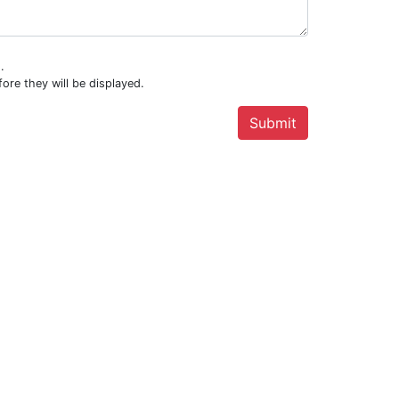
.
ore they will be displayed.