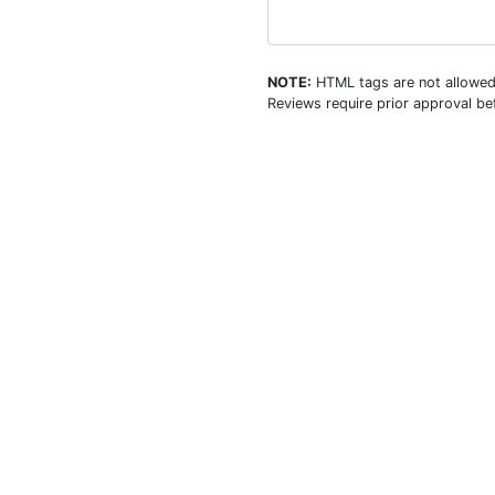
NOTE:
HTML tags are not allowed
Reviews require prior approval bef