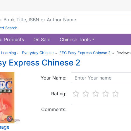
ed Search
d Products
On Sale
Chinese Tools
 Learning
::
Everyday Chinese
::
EEC Easy Express Chinese 2
:: Reviews
y Express Chinese 2
Your Name:
Rating:
Comments:
image