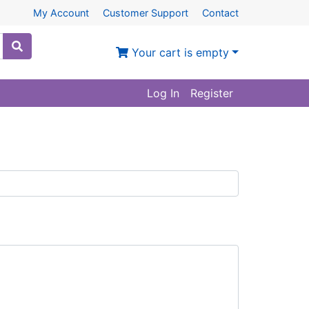
My Account
Customer Support
Contact
Your cart is empty
Log In
Register