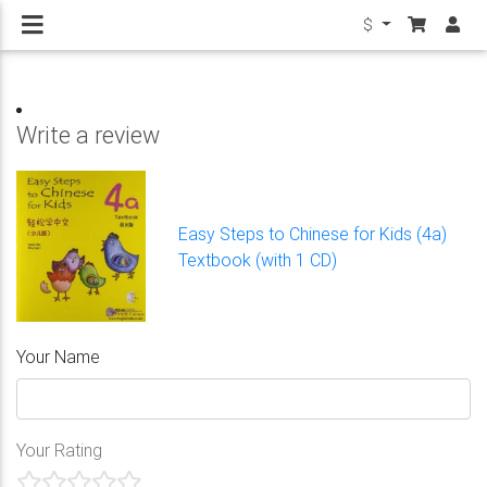
$
Write a review
Easy Steps to Chinese for Kids (4a)
Textbook (with 1 CD)
Your Name
Your Rating