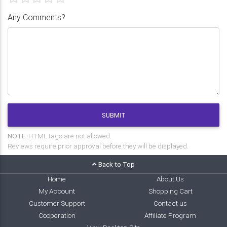
Any Comments?
SUBMIT
NOTE:
HTML tags are not allowed.
Reviews require prior approval before they will be displayed.
Back to Top
Home
About Us
My Account
Shopping Cart
Customer Support
Contact us
Cooperation
Affiliate Program