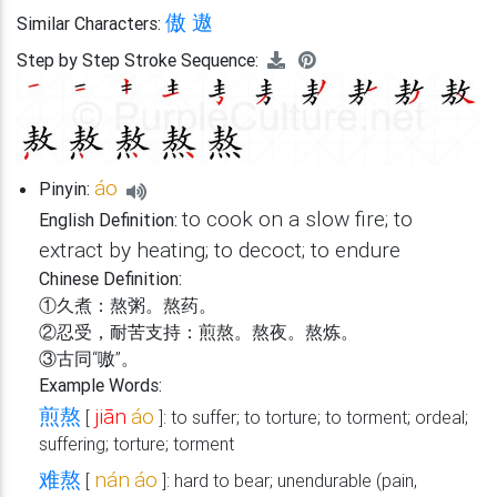
傲
遨
Similar Characters:
Step by Step Stroke Sequence:
áo
Pinyin:
to cook on a slow fire; to
English Definition:
extract by heating; to decoct; to endure
Chinese Definition:
①久煮：熬粥。熬药。
②忍受，耐苦支持：煎熬。熬夜。熬炼。
③古同“嗷”。
Example Words:
煎熬
jiān
áo
[
]: to suffer; to torture; to torment; ordeal;
suffering; torture; torment
难熬
nán
áo
[
]: hard to bear; unendurable (pain,