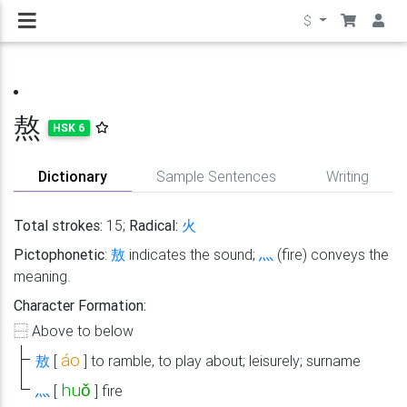
$
熬
HSK 6
Dictionary
Sample Sentences
Writing
Total strokes:
15;
Radical:
火
Pictophonetic
:
敖
indicates the sound;
灬
(fire) conveys the
meaning.
Character Formation:
⿱
Above to below
áo
敖
[
]
to ramble, to play about; leisurely; surname
huǒ
灬
[
]
fire