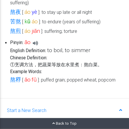
suffering)
熬夜
áo
yè
[
]: to stay up late or all night
苦熬
kǔ
áo
[
]: to endure (years of suffering)
熬煎
áo
jiān
[
]: suffering; torture
āo
Pinyin:
to boil; to simmer
English Definition:
Chinese Definition:
①烹调方法，把蔬菜等放在水里煮：熬白菜。
Example Words:
熬稃
āo
fū
[
]: puffed grain; popped wheat; popcorn
Start a New Search
Back to Top