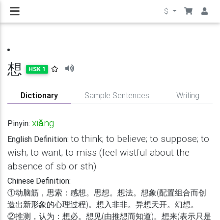
$
想
HSK 1
Dictionary
Sample Sentences
Writing
xiǎng
Pinyin:
to think; to believe; to suppose; to
English Definition:
wish; to want; to miss (feel wistful about the
absence of sb or sth)
Chinese Definition:
①动脑筋，思索：感想。思想。想法。想象(配置组合而创
造出新形象的心理过程)。想入非非。异想天开。幻想。
②推测，认为：想必。想见(由推想而知道)。想来(表示只是