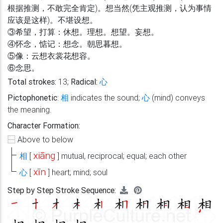
根据推测，不敢完全肯定)。想当然(凭主观推测，认为事情
应该是这样)。不堪设想。
③希望，打算：休想。理想。想望。妄想。
④怀念，惦记：想念。朝思暮想。
⑤像：云想衣裳花想容。
⑥念思。
Total strokes:
13;
Radical:
心
Pictophonetic
:
相
indicates the sound;
心
(mind) conveys
the meaning.
Character Formation:
⿱
Above to below
xiāng
相
[
]
mutual, reciprocal; equal; each other
xīn
心
[
]
heart; mind; soul
Step by Step Stroke Sequence: