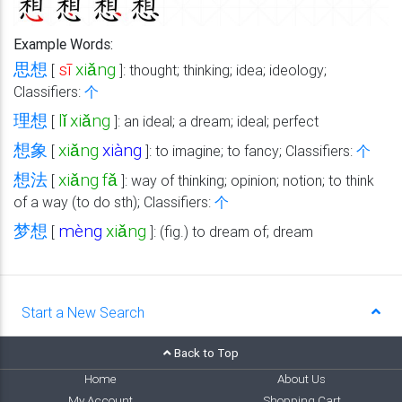
Example Words:
思想
sī
xiǎng
[
]: thought; thinking; idea; ideology;
Classifiers:
个
理想
lǐ
xiǎng
[
]: an ideal; a dream; ideal; perfect
想象
xiǎng
xiàng
[
]: to imagine; to fancy; Classifiers:
个
想法
xiǎng
fǎ
[
]: way of thinking; opinion; notion; to think
of a way (to do sth); Classifiers:
个
梦想
mèng
xiǎng
[
]: (fig.) to dream of; dream
Start a New Search
Back to Top
Home
About Us
My Account
Shopping Cart