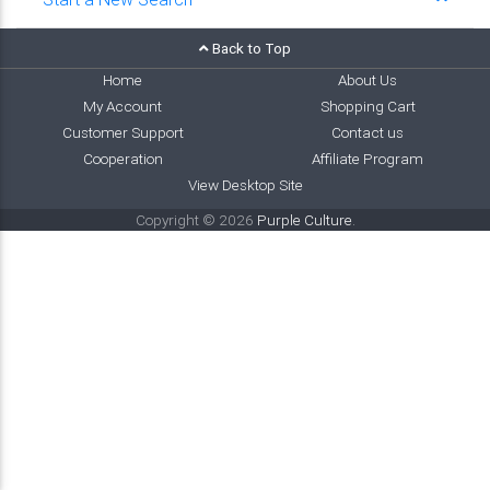
Back to Top
Home
About Us
My Account
Shopping Cart
Customer Support
Contact us
Cooperation
Affiliate Program
View Desktop Site
Copyright © 2026
Purple Culture
.