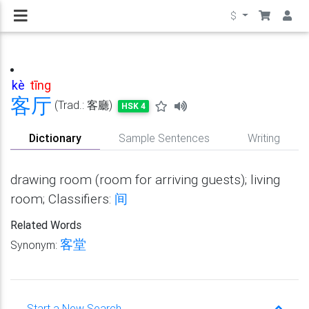
$
kè
tīng
客
厅
(Trad.: 客廳)
HSK 4
Dictionary
Sample Sentences
Writing
drawing room (room for arriving guests); living
room; Classifiers:
间
Related Words
客堂
Synonym:
Start a New Search