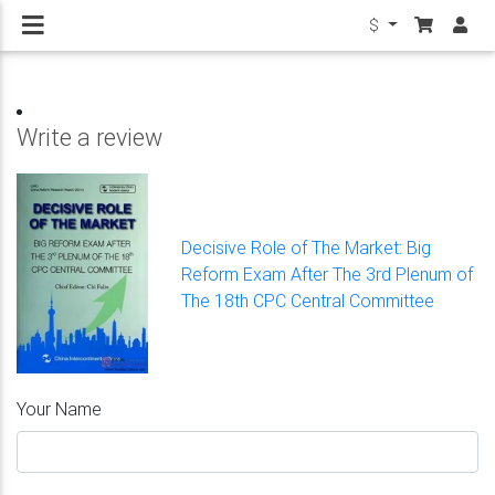
$
Write a review
Decisive Role of The Market: Big
Reform Exam After The 3rd Plenum of
The 18th CPC Central Committee
Your Name