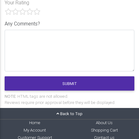
Your Rating
Any Comments?
SUBMIT
NOTE:
HTML tags are not allowed.
Reviews require prior approval before they will be displayed.
Back to Top
Home
About Us
My Account
Shopping Cart
Customer Support
Contact us