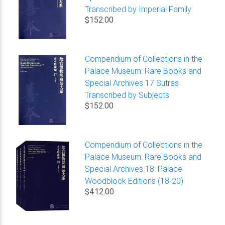
Transcribed by Imperial Family
$152.00
Compendium of Collections in the
Palace Museum: Rare Books and
Special Archives 17 Sutras
Transcribed by Subjects
$152.00
Compendium of Collections in the
Palace Museum: Rare Books and
Special Archives 18: Palace
Woodblock Editions (18-20)
$412.00