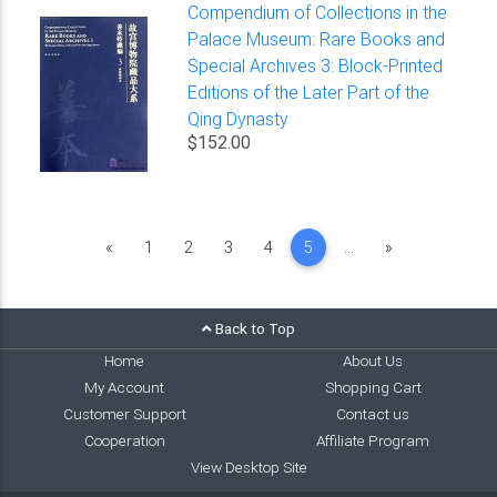
Compendium of Collections in the
Palace Museum: Rare Books and
Special Archives 3: Block-Printed
Editions of the Later Part of the
Qing Dynasty
$152.00
Previous
Next
«
1
2
3
4
5
...
»
Back to Top
Home
About Us
My Account
Shopping Cart
Customer Support
Contact us
Cooperation
Affiliate Program
View Desktop Site