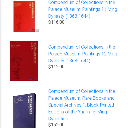
Compendium of Collections in the
Palace Museum: Paintings 11 Ming
Dynasty (1368-1644)
$116.00
Compendium of Collections in the
Palace Museum: Paintings 12 Ming
Dynasty (1368-1644)
$112.00
Compendium of Collections in the
Palace Museum: Rare Books and
Special Archives 1: Block-Printed
Editions of the Yuan and Ming
Dynasties
$152.00