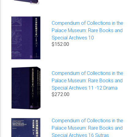
Compendium of Collections in the
Palace Museum: Rare Books and
Special Archives 10
$152.00
Compendium of Collections in the
Palace Museum: Rare Books and
Special Archives 11 -12 Drama
$272.00
Compendium of Collections in the
Palace Museum: Rare Books and
Special Archives 16 Sutras