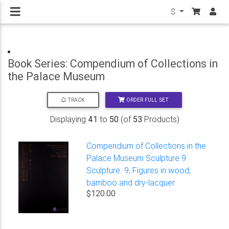
$
Book Series: Compendium of Collections in
the Palace Museum
ORDER FULL SET
TRACK
Displaying
41
to
50
(of
53
Products)
Compendium of Collections in the
Palace Museum Sculpture 9
Sculpture. 9, Figures in wood,
bamboo and dry-lacquer
$120.00