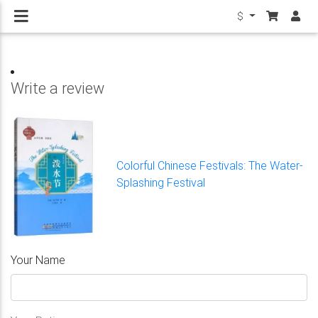
$
Write a review
Colorful Chinese Festivals: The Water-
Splashing Festival
Your Name