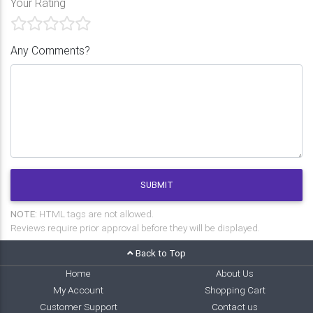
Your Rating
Any Comments?
SUBMIT
NOTE:
HTML tags are not allowed.
Reviews require prior approval before they will be displayed.
Back to Top
Home
About Us
My Account
Shopping Cart
Customer Support
Contact us