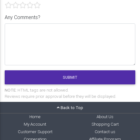
Any Comments?
SUBMIT
NOTE:
HTML tags are not allowed.
Reviews require prior approval before they will be displayed.
Back to Top
Home
About Us
My Account
Shopping Cart
Customer Support
Contact us
Cooperation
Affiliate Program