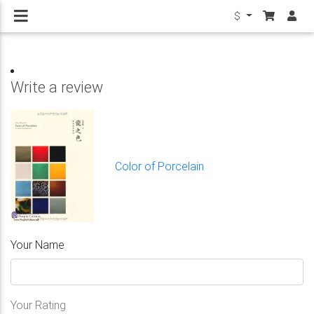
$
Write a review
Color of Porcelain
Your Name
Your Rating