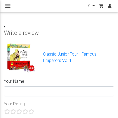
$
Write a review
Classic Junior Tour - Famous
Emperors Vol 1
Your Name
Your Rating