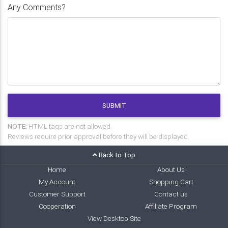
Any Comments?
SUBMIT
NOTE:
HTML tags are not allowed.
Reviews require prior approval before they will be displayed.
Back to Top
Home
About Us
My Account
Shopping Cart
Customer Support
Contact us
Cooperation
Affiliate Program
View Desktop Site