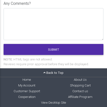
Any Comments?
SUBMIT
NOTE:
HTML tags are not allowed.
Reviews require prior approval before they will be displayed.
Back to Top
Home
About Us
My Account
Shopping Cart
Customer Support
Contact us
Cooperation
Affiliate Program
View Desktop Site