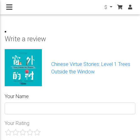
$
Write a review
Chinese Virtue Stories: Level 1 Trees
Outside the Window
Your Name
Your Rating