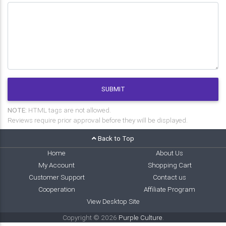
SUBMIT
NOTE:
HTML tags are not allowed.
Reviews require prior approval before they will be displayed.
Back to Top
Home
About Us
My Account
Shopping Cart
Customer Support
Contact us
Cooperation
Affiliate Program
View Desktop Site
Copyright © 2026
Purple Culture
.