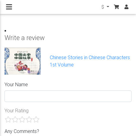
$
Write a review
Chinese Stories in Chinese Characters
1st Volume
Your Name
Your Rating
Any Comments?