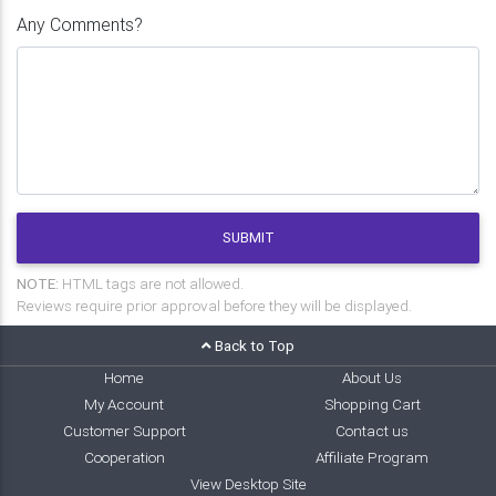
Any Comments?
SUBMIT
NOTE:
HTML tags are not allowed.
Reviews require prior approval before they will be displayed.
Back to Top
Home
About Us
My Account
Shopping Cart
Customer Support
Contact us
Cooperation
Affiliate Program
View Desktop Site