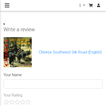
$
Write a review
Chinese Southwest Silk Road (English)
Your Name
Your Rating