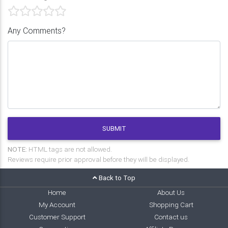
Any Comments?
SUBMIT
NOTE:
HTML tags are not allowed.
Reviews require prior approval before they will be displayed.
Back to Top
Home
About Us
My Account
Shopping Cart
Customer Support
Contact us