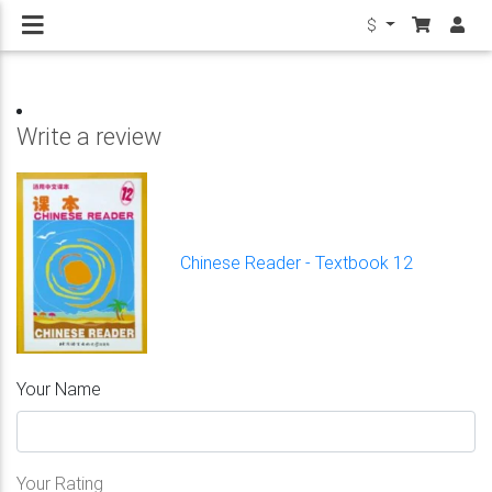
$
Write a review
Chinese Reader - Textbook 12
Your Name
Your Rating