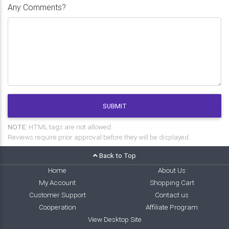
Any Comments?
SUBMIT
NOTE:
HTML tags are not allowed.
Reviews require prior approval before they will be displayed.
Back to Top
Home
About Us
My Account
Shopping Cart
Customer Support
Contact us
Cooperation
Affiliate Program
View Desktop Site