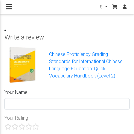
$
Write a review
Chinese Proficiency Grading
Standards for International Chinese
Language Education: Quick
Vocabulary Handbook (Level 2)
Your Name
Your Rating