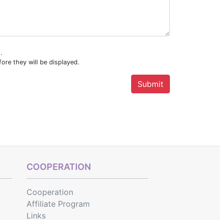
.
ore they will be displayed.
COOPERATION
Cooperation
Affiliate Program
Links