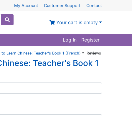
My Account
Customer Support
Contact
Your cart is empty
Log In
Register
to Learn Chinese: Teacher's Book 1 (French)
:: Reviews
hinese: Teacher's Book 1