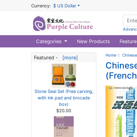
Currency:
$ US Dollar
Advanc
Categories
New Products
Feature
Home
::
Chinese
Featured -
[more]
Chinese
(French
Stone Seal Set (Free carving,
with ink pad and brocade
box)
$20.00