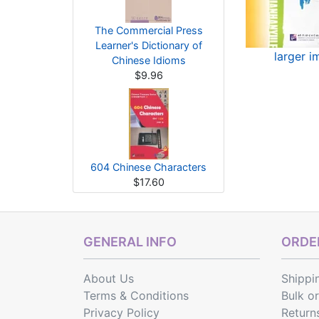
The Commercial Press
Learner's Dictionary of
larger 
Chinese Idioms
$9.96
604 Chinese Characters
$17.60
GENERAL INFO
ORDER
About Us
Shippi
Terms & Conditions
Bulk o
Privacy Policy
Return