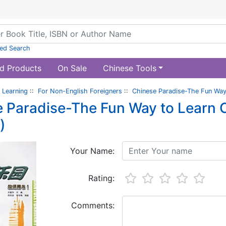
ed Search
d Products
On Sale
Chinese Tools
 Learning
::
For Non-English Foreigners
::
Chinese Paradise-The Fun Way 
 Paradise-The Fun Way to Learn C
)
Your Name:
Rating:
Comments: