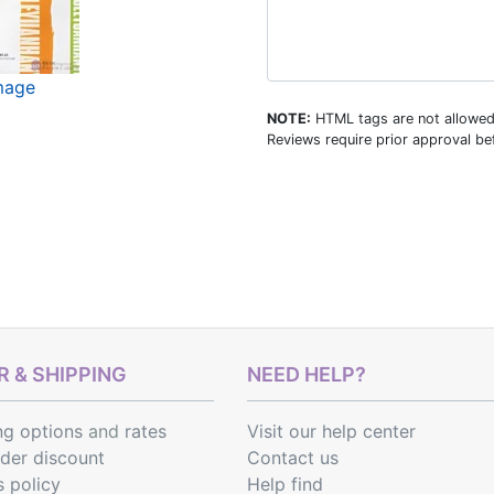
image
NOTE:
HTML tags are not allowed
Reviews require prior approval bef
 & SHIPPING
NEED HELP?
ng options
and
rates
Visit our help center
rder discount
Contact us
s policy
Help find