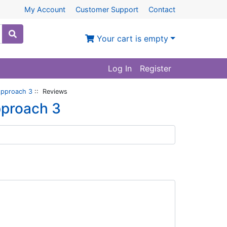
My Account
Customer Support
Contact
Your cart is empty
Log In
Register
Approach 3
:: Reviews
pproach 3