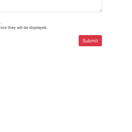
.
ore they will be displayed.