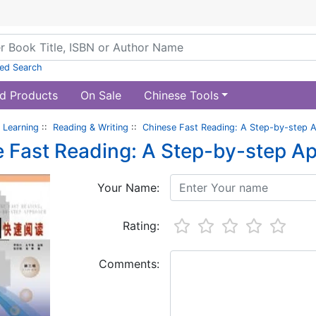
ed Search
d Products
On Sale
Chinese Tools
 Learning
::
Reading & Writing
::
Chinese Fast Reading: A Step-by-step 
 Fast Reading: A Step-by-step A
Your Name:
Rating:
Comments: