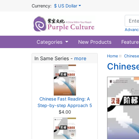
Currency:
$ US Dollar
Advanc
Categories
New Products
Feature
Home
::
Chinese
In Same Series -
more
Chinese
Chinese Fast Reading: A
Step-by-step Approach 5
$4.00