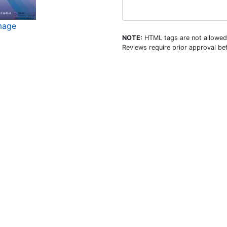
mage
NOTE:
HTML tags are not allowed
Reviews require prior approval bef