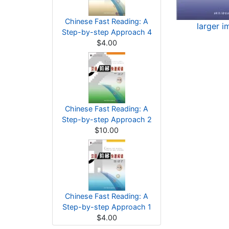
Chinese Fast Reading: A
larger i
Step-by-step Approach 4
$4.00
Chinese Fast Reading: A
Step-by-step Approach 2
$10.00
Chinese Fast Reading: A
Step-by-step Approach 1
$4.00