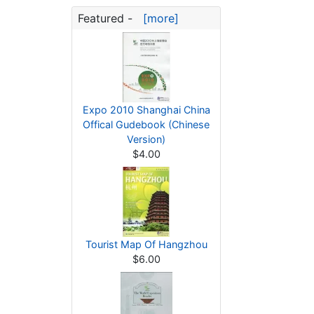
Featured -
[more]
Expo 2010 Shanghai China
Offical Gudebook (Chinese
Version)
$4.00
Tourist Map Of Hangzhou
$6.00