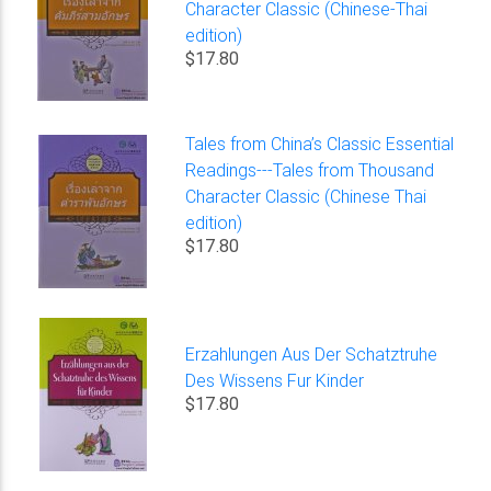
Character Classic (Chinese-Thai
edition)
$17.80
Tales from China’s Classic Essential
Readings---Tales from Thousand
Character Classic (Chinese Thai
edition)
$17.80
Erzahlungen Aus Der Schatztruhe
Des Wissens Fur Kinder
$17.80