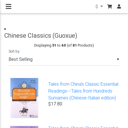
$
Chinese Classics (Guoxue)
Displaying
51
to
60
(of
81
Products)
Sort by
▼
Tales from China’s Classic Essential
Readings---Tales from Hundreds
Surnames (Chinese-Italian edition)
$17.80