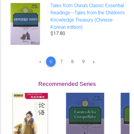
Tales from China’s Classic Essential
Readings---Tales from the Children's
Knowledge Treasury (Chinese-
Korean edition)
$17.80
Previous
Next
«
6
7
8
9
»
Recommended Series