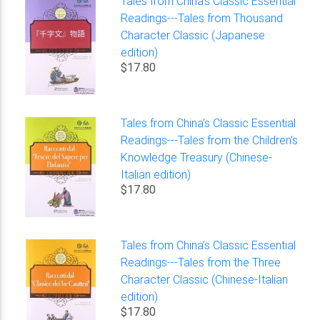
Tales from China’s Classic Essential
Readings---Tales from Thousand
Character Classic (Japanese
edition)
$17.80
Tales from China’s Classic Essential
Readings---Tales from the Children's
Knowledge Treasury (Chinese-
Italian edition)
$17.80
Tales from China’s Classic Essential
Readings---Tales from the Three
Character Classic (Chinese-Italian
edition)
$17.80