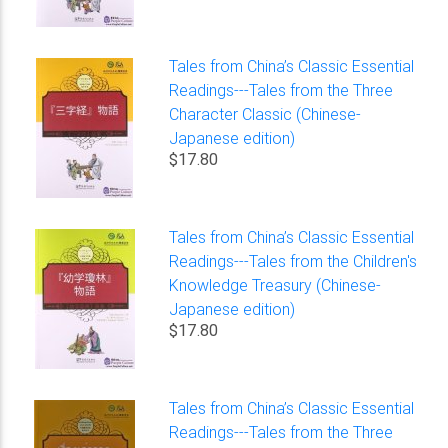
Tales from China’s Classic Essential
Readings---Tales from the Three
Character Classic (Chinese-
Japanese edition)
$17.80
Tales from China’s Classic Essential
Readings---Tales from the Children's
Knowledge Treasury (Chinese-
Japanese edition)
$17.80
Tales from China’s Classic Essential
Readings---Tales from the Three