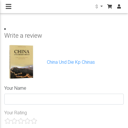
$
Write a review
China Und Die Kp Chinas
Your Name
Your Rating