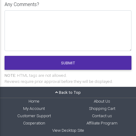
Any Comments?
SUBMIT
NOTE:
HTML tags are not allowed.
Reviews require prior approval before they will be displayed.
Back to Top
Home
About Us
My Account
Shopping Cart
Customer Support
Contact us
Cooperation
Affiliate Program
View Desktop Site