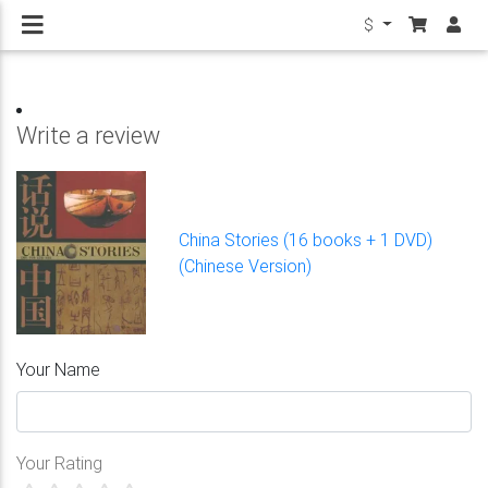
$
Write a review
China Stories (16 books + 1 DVD)
(Chinese Version)
Your Name
Your Rating