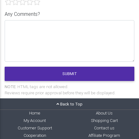
Any Comments?
SUBMIT
NOTE:
HTML tags are not allowed.
Reviews require prior approval before they will be displayed.
Back to Top
Home
About Us
My Account
Shopping Cart
Customer Support
Contact us
Cooperation
Affiliate Program