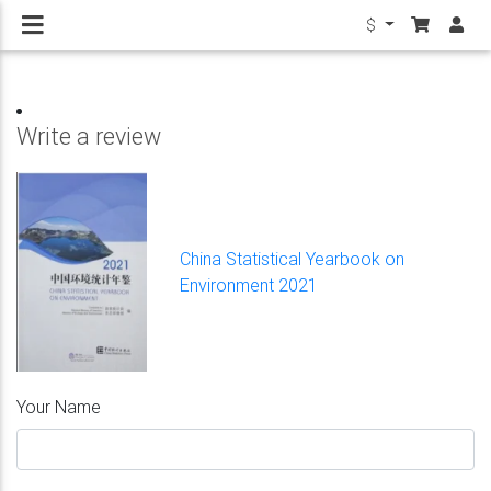
$
Write a review
China Statistical Yearbook on
Environment 2021
Your Name