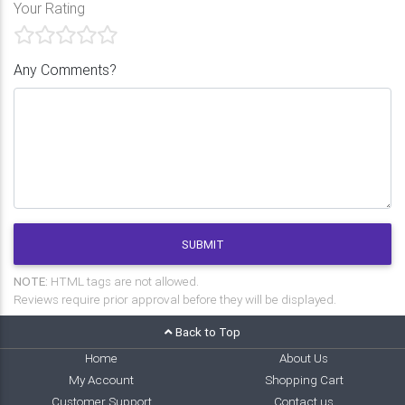
Your Rating
Any Comments?
SUBMIT
NOTE:
HTML tags are not allowed.
Reviews require prior approval before they will be displayed.
Back to Top
Home
About Us
My Account
Shopping Cart
Customer Support
Contact us