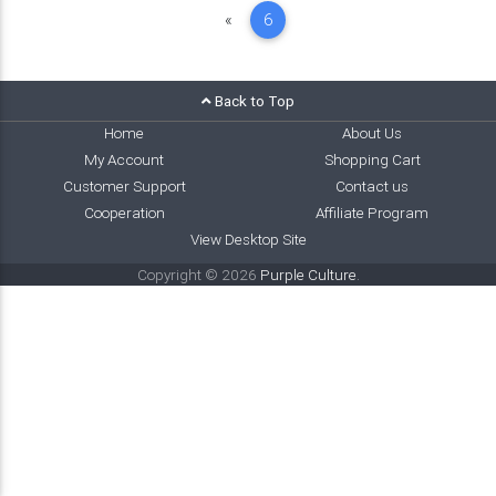
Previous
«
6
Back to Top
Home
About Us
My Account
Shopping Cart
Customer Support
Contact us
Cooperation
Affiliate Program
View Desktop Site
Copyright © 2026
Purple Culture
.