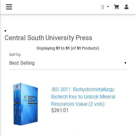
$
Central South University Press
Displaying
51
to
51
(of
51
Products)
Sort by
▼
IBS 2011: Biohydrometallurgy:
Biotech Key to Unlock Mineral
Resources Value (2 vols)
$261.01