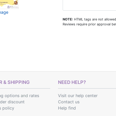
image
NOTE:
HTML tags are not allowed
Reviews require prior approval bef
 & SHIPPING
NEED HELP?
ng options
and
rates
Visit our help center
rder discount
Contact us
s policy
Help find