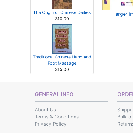
The Origin of Chinese Deities
larger 
$10.00
Traditional Chinese Hand and
Foot Massage
$15.00
GENERAL INFO
ORDER
About Us
Shippi
Terms & Conditions
Bulk o
Privacy Policy
Return