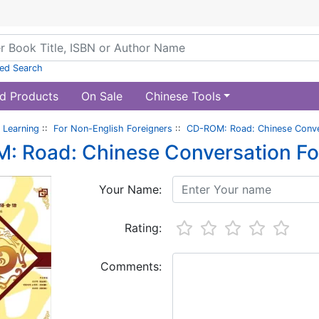
ed Search
d Products
On Sale
Chinese Tools
 Learning
::
For Non-English Foreigners
::
CD-ROM: Road: Chinese Conver
 Road: Chinese Conversation For
Your Name:
Rating:
Comments: