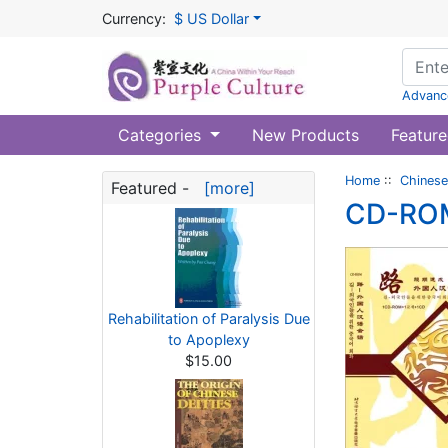
Currency:
$ US Dollar
Advanc
Categories
New Products
Feature
Home
::
Chinese
Featured -
[more]
CD-ROM:
Rehabilitation of Paralysis Due
to Apoplexy
$15.00