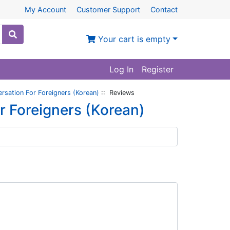
My Account
Customer Support
Contact
Your cart is empty
Log In
Register
sation For Foreigners (Korean)
:: Reviews
 Foreigners (Korean)