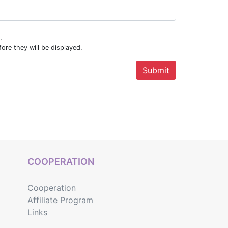
.
ore they will be displayed.
COOPERATION
Cooperation
Affiliate Program
Links