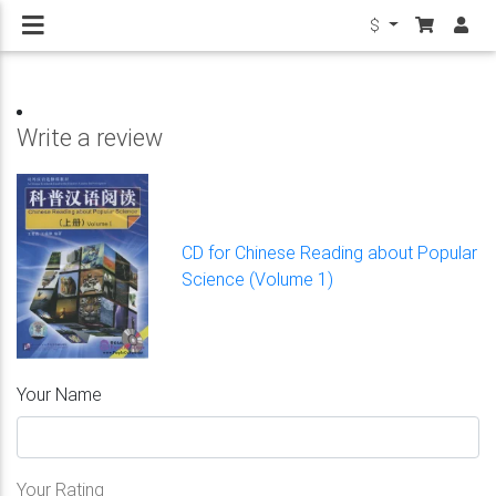
$
Write a review
CD for Chinese Reading about Popular
Science (Volume 1)
Your Name
Your Rating