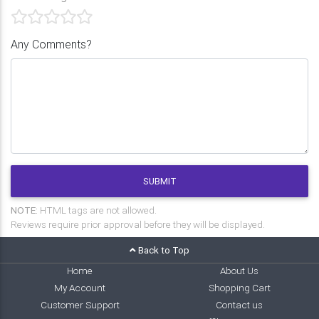
Any Comments?
SUBMIT
NOTE:
HTML tags are not allowed.
Reviews require prior approval before they will be displayed.
Back to Top
Home
About Us
My Account
Shopping Cart
Customer Support
Contact us