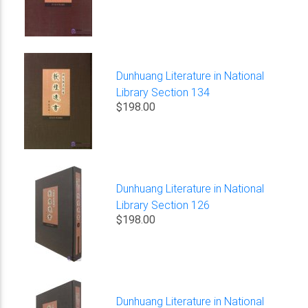
Dunhuang Literature in National
Library Section 134
$198.00
Dunhuang Literature in National
Library Section 126
$198.00
Dunhuang Literature in National