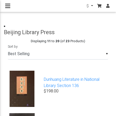
$
Beijing Library Press
Displaying
11
to
20
(of
23
Products)
Sort by
▼
Dunhuang Literature in National
Library Section 136
$198.00