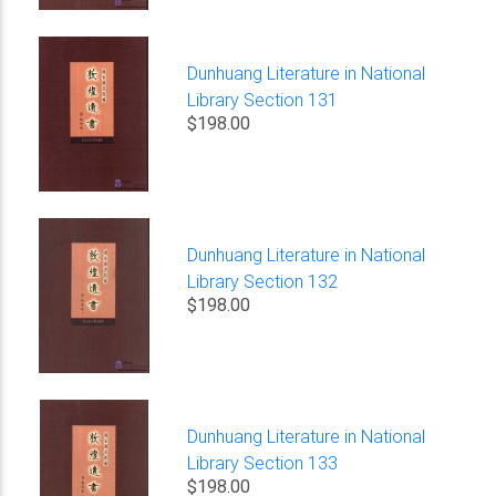
Dunhuang Literature in National
Library Section 131
$198.00
Dunhuang Literature in National
Library Section 132
$198.00
Dunhuang Literature in National
Library Section 133
$198.00