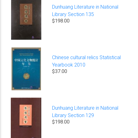
Dunhuang Literature in National
Library Section 135
$198.00
Chinese cultural relics Statistical
Yearbook 2010
$37.00
Dunhuang Literature in National
Library Section 129
$198.00