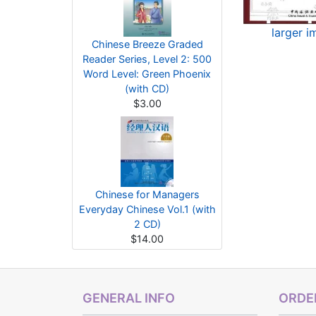
larger 
Chinese Breeze Graded
Reader Series, Level 2: 500
Word Level: Green Phoenix
(with CD)
$3.00
Chinese for Managers
Everyday Chinese Vol.1 (with
2 CD)
$14.00
GENERAL INFO
ORDER