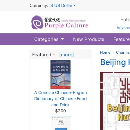
Currency:
$ US Dollar
Advanc
Categories
New Products
Feature
Home
::
Charms 
Featured -
[more]
Beijing
A Concise Chinese-English
Dictionary of Chinese Food
and Drink
$7.00