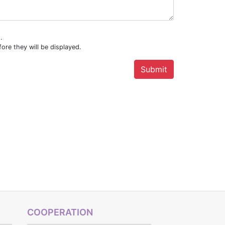
.
ore they will be displayed.
COOPERATION