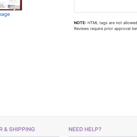
image
NOTE:
HTML tags are not allowed
Reviews require prior approval bef
 & SHIPPING
NEED HELP?