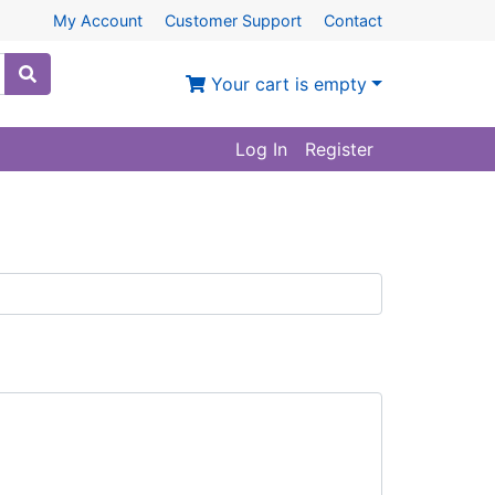
My Account
Customer Support
Contact
Your cart is empty
Log In
Register