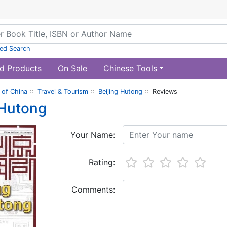
ed Search
d Products
On Sale
Chinese Tools
of China
::
Travel & Tourism
::
Beijing Hutong
:: Reviews
 Hutong
Your Name:
Rating:
Comments: