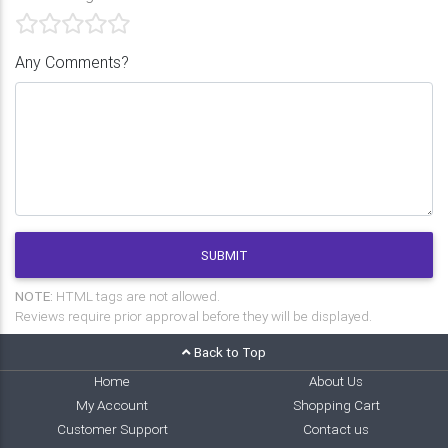
Any Comments?
SUBMIT
NOTE:
HTML tags are not allowed.
Reviews require prior approval before they will be displayed.
Back to Top
Home
About Us
My Account
Shopping Cart
Customer Support
Contact us