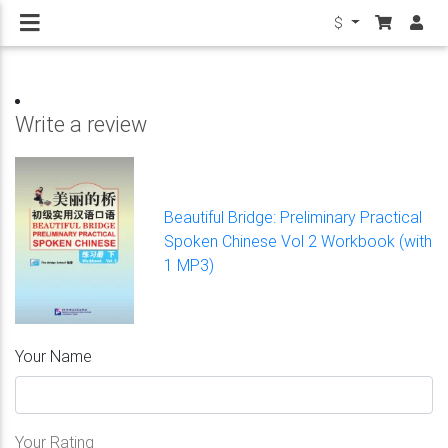
$
Write a review
Beautiful Bridge: Preliminary Practical
Spoken Chinese Vol 2 Workbook (with
1 MP3)
Your Name
Your Rating