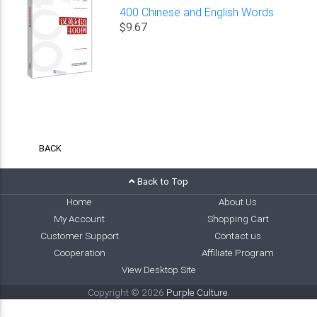
400 Chinese and English Words
$9.67
BACK
Back to Top
Home
About Us
My Account
Shopping Cart
Customer Support
Contact us
Cooperation
Affiliate Program
View Desktop Site
Copyright © 2026
Purple Culture
.