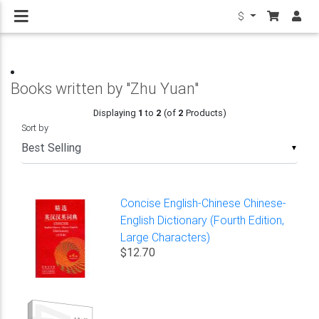
$
Books written by "Zhu Yuan"
Displaying
1
to
2
(of
2
Products)
Sort by
▼
Concise English-Chinese Chinese-
English Dictionary (Fourth Edition,
Large Characters)
$12.70