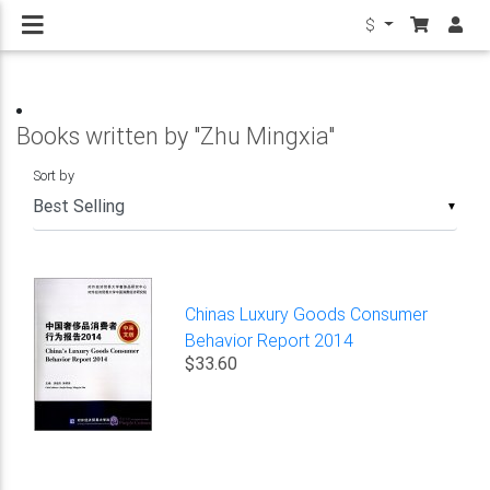
$
Books written by "Zhu Mingxia"
Sort by
▼
Chinas Luxury Goods Consumer
Behavior Report 2014
$33.60