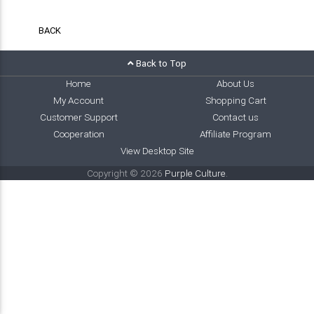
BACK
Back to Top
Home
About Us
My Account
Shopping Cart
Customer Support
Contact us
Cooperation
Affiliate Program
View Desktop Site
Copyright © 2026
Purple Culture
.