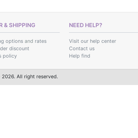
 & SHIPPING
NEED HELP?
ng options
and
rates
Visit our help center
rder discount
Contact us
s policy
Help find
2026. All right reserved.