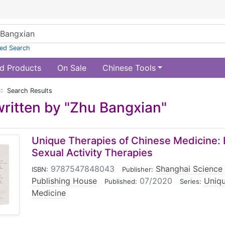
ed Search
d Products
On Sale
Chinese Tools
:: Search Results
ritten by "Zhu Bangxian"
Unique Therapies of Chinese Medicine: 
Sexual Activity Therapies
9787547848043
|
Shanghai Science
ISBN:
Publisher:
Publishing House
|
07/2020
|
Uniqu
Published:
Series:
Medicine