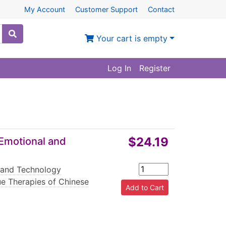
My Account
Customer Support
Contact
Your cart is empty
Log In
Register
$24.19
Emotional and
 and Technology
e Therapies of Chinese