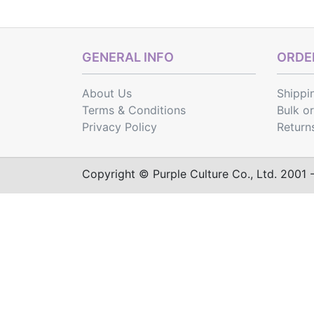
GENERAL INFO
ORDER
About Us
Shippi
Terms & Conditions
Bulk o
Privacy Policy
Return
Copyright © Purple Culture Co., Ltd. 2001 - 