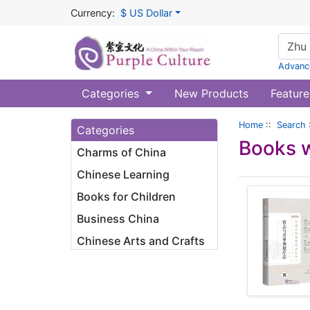
Currency:
$ US Dollar
Advanc
Categories
New Products
Feature
Home
::
Search
Categories
Books w
Charms of China
Chinese Learning
Books for Children
Business China
Chinese Arts and Crafts