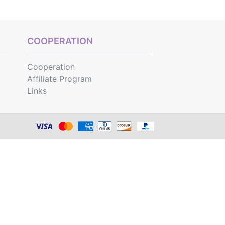
COOPERATION
Cooperation
Affiliate Program
Links